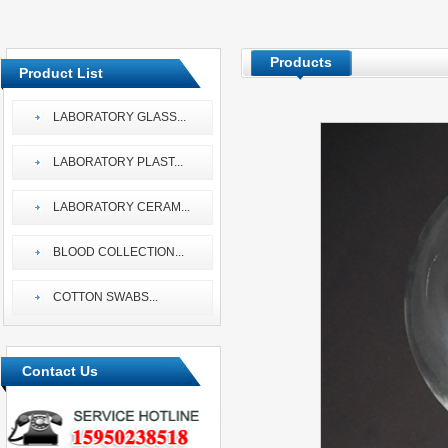
Products
Product List
LABORATORY GLASS
...
LABORATORY PLAST
...
LABORATORY CERAM
...
BLOOD COLLECTION
...
COTTON SWABS
...
Contact Us