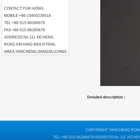
CONTACT:YUKI HONG
MOBILE:+86-15950238518
TEL:+86-515-86286678
FAX:+86-515-86280678
ADDRESS:No.111 XICHENG
ROAD,XINYANG INDUSTRIAL
AREA,YANCHENG,JIANGSU,CHINA
Detailed description：
COPYRIGHT YANCHENG RONGT
TEL:+86-515-86286678 ADDRESS:No.111 XIC