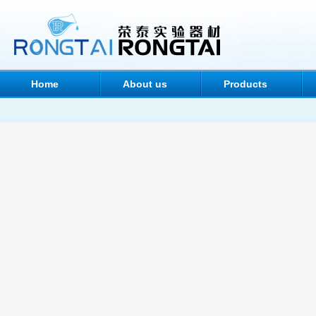
Home
About us
Products