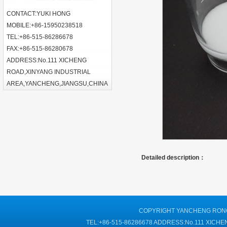
CONTACT:YUKI HONG
MOBILE:+86-15950238518
TEL:+86-515-86286678
FAX:+86-515-86280678
ADDRESS:No.111 XICHENG
ROAD,XINYANG INDUSTRIAL
AREA,YANCHENG,JIANGSU,CHINA
Detailed description：
COPYRIGHT YANCHENG RONGT
TEL:+86-515-86286678 ADDRESS:No.111 XIC