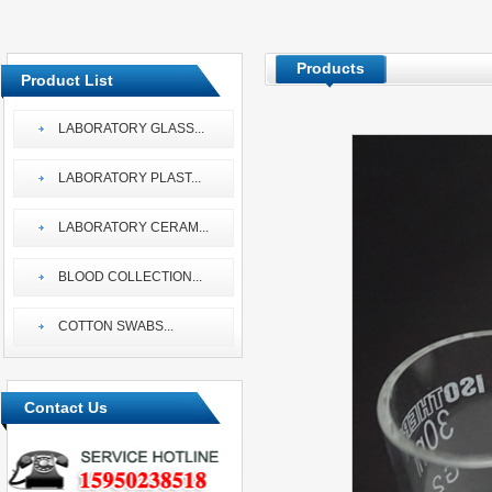
Products
Product List
LABORATORY GLASS
...
LABORATORY PLAST
...
LABORATORY CERAM
...
BLOOD COLLECTION
...
COTTON SWABS
...
Contact Us