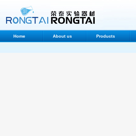
Home
About us
Products