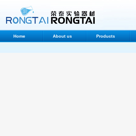
Home
About us
Products