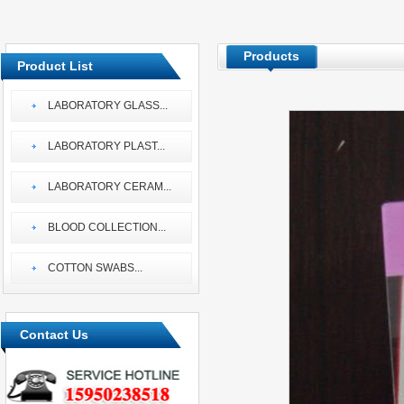
Products
Product List
LABORATORY GLASS
...
LABORATORY PLAST
...
LABORATORY CERAM
...
BLOOD COLLECTION
...
COTTON SWABS
...
Contact Us