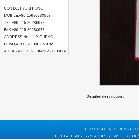
CONTACT:YUKI HONG
MOBILE:+86-15950238518
TEL:+86-515-86286678
FAX:+86-515-86280678
ADDRESS:No.111 XICHENG
ROAD,XINYANG INDUSTRIAL
AREA,YANCHENG,JIANGSU,CHINA
Detailed description：
COPYRIGHT YANCHENG RONGT
TEL:+86-515-86286678 ADDRESS:No.111 XIC