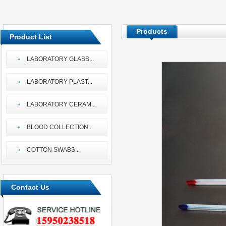
Products
Product List
LABORATORY GLASS
...
LABORATORY PLAST
...
LABORATORY CERAM
...
BLOOD COLLECTION
...
COTTON SWABS
...
Contact Us