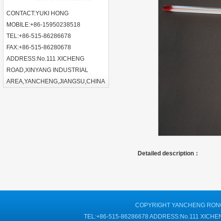
CONTACT:YUKI HONG
MOBILE:+86-15950238518
TEL:+86-515-86286678
FAX:+86-515-86280678
ADDRESS:No.111 XICHENG
ROAD,XINYANG INDUSTRIAL
AREA,YANCHENG,JIANGSU,CHINA
Detailed description：
COPYRIGHT YANCHENG RONGT
TEL:+86-515-86286678 ADDRESS:No.111 XIC