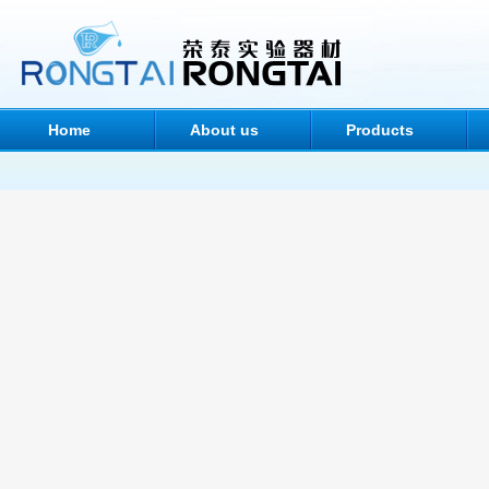
Home
About us
Products