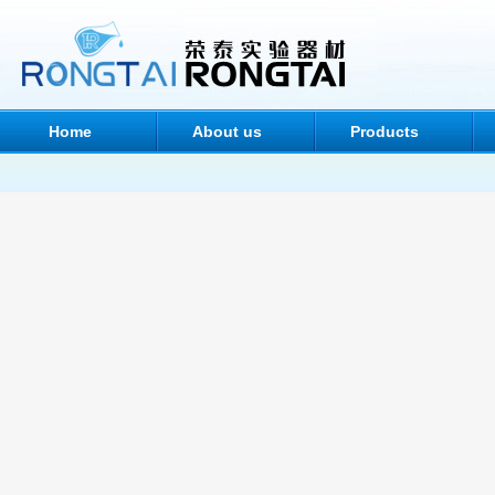
Home
About us
Products