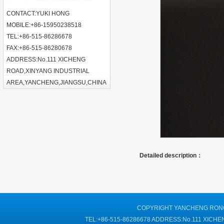
CONTACT:YUKI HONG
MOBILE:+86-15950238518
TEL:+86-515-86286678
FAX:+86-515-86280678
ADDRESS:No.111 XICHENG
ROAD,XINYANG INDUSTRIAL
AREA,YANCHENG,JIANGSU,CHINA
Detailed description：
COPYRIGHT YANCHENG RONGT
TEL:+86-515-86286678 ADDRESS:No.111 XIC