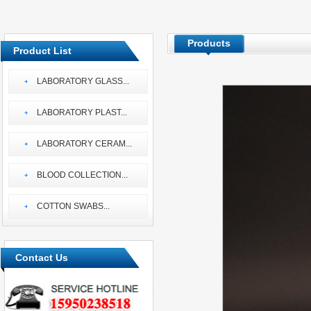
Products
Product List
LABORATORY GLASS
...
LABORATORY PLAST
...
LABORATORY CERAM
...
BLOOD COLLECTION
...
COTTON SWABS
...
Contact Us